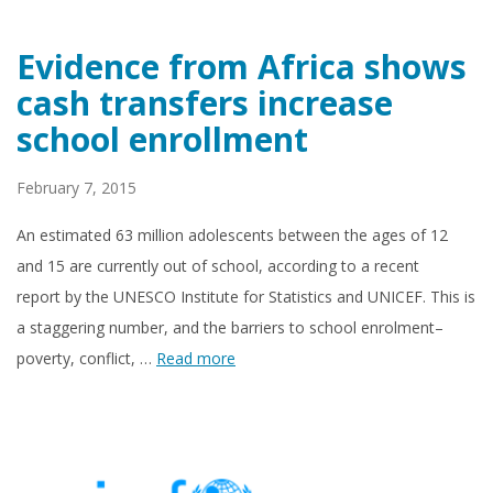
Evidence from Africa shows
cash transfers increase
school enrollment
February 7, 2015
An estimated 63 million adolescents between the ages of 12
and 15 are currently out of school, according to a recent
report by the UNESCO Institute for Statistics and UNICEF. This is
a staggering number, and the barriers to school enrolment–
poverty, conflict, …
Read more