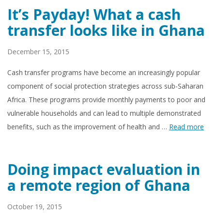
It’s Payday! What a cash
transfer looks like in Ghana
December 15, 2015
Cash transfer programs have become an increasingly popular
component of social protection strategies across sub-Saharan
Africa. These programs provide monthly payments to poor and
vulnerable households and can lead to multiple demonstrated
benefits, such as the improvement of health and …
Read more
Doing impact evaluation in
a remote region of Ghana
October 19, 2015