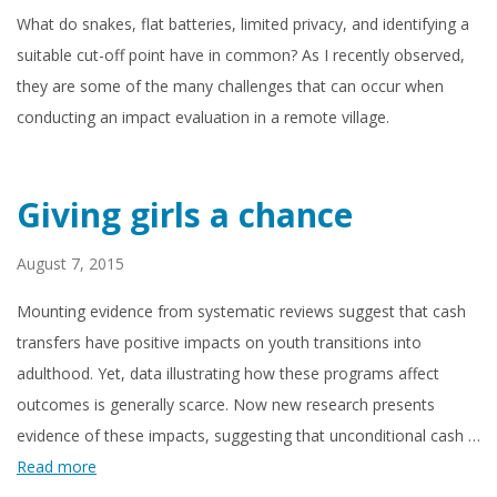
What do snakes, flat batteries, limited privacy, and identifying a
suitable cut-off point have in common? As I recently observed,
they are some of the many challenges that can occur when
conducting an impact evaluation in a remote village.
Giving girls a chance
August 7, 2015
Mounting evidence from systematic reviews suggest that cash
transfers have positive impacts on youth transitions into
adulthood. Yet, data illustrating how these programs affect
outcomes is generally scarce. Now new research presents
evidence of these impacts, suggesting that unconditional cash …
Read more