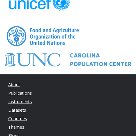
About
Publications
Instruments
Datasets
Countries
Themes
Blogs