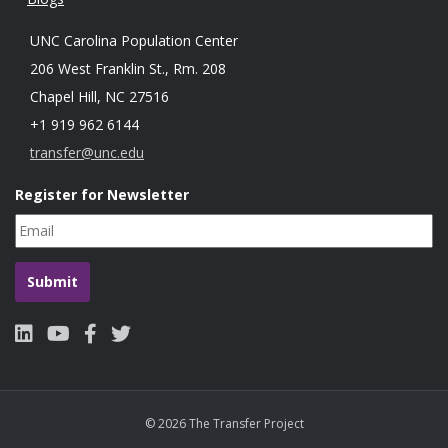
UNC Carolina Population Center
206 West Franklin St., Rm. 208
Chapel Hill, NC 27516
+1 919 962 6144
transfer@unc.edu
Register for Newsletter
© 2026 The Transfer Project