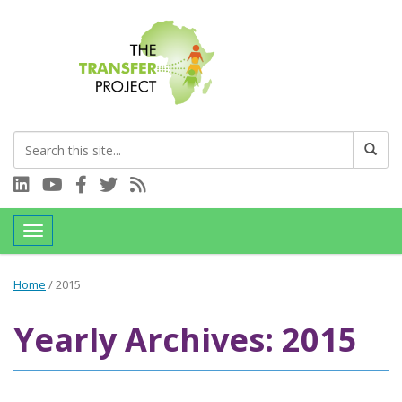
Connect with us on LinkedIn
Visit our YouTube channel
Connect with us on Facebook
Follow us on Twitter
Subscribe to our RSS feed
Toggle navigation
Home
/
2015
Yearly Archives: 2015