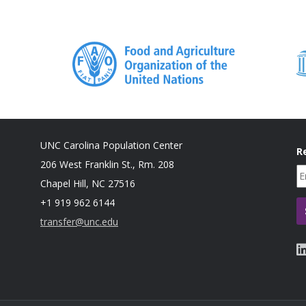
Gender and
2018
Buller AM, Peterman A, Ranganathan M, Bleile
Gender-
method review of cash transfers and intimate
Based
countries. Innocenti Working Paper 2018-02. U
Violence
Italy.
UNC Carolina Population Center
R
206 West Franklin St., Rm. 208
Chapel Hill, NC 27516
+1 919 962 6144
transfer@unc.edu