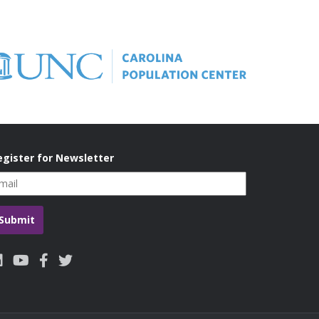
 A, Hidrobo M and Heise l. (2018). A mixed-
 partner violence in low and middle income
NICEF Office of Research Innocenti. Florence,
egister for Newsletter