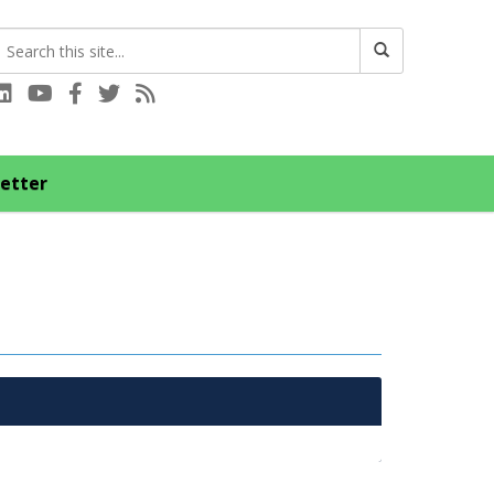
Connect with us on LinkedIn
Visit our YouTube channel
Connect with us on Facebook
Follow us on Twitter
Subscribe to our RSS feed
etter