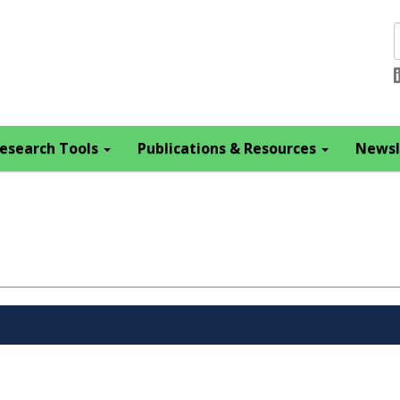
esearch Tools
Publications & Resources
Newsl
s
Theme(s)
Year
Citation