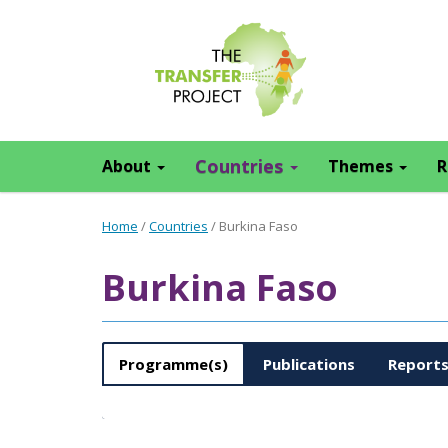
Countries
About
Themes
R
Home
/
Countries
/
Burkina Faso
Burkina Faso
Programme(s)
Publications
Report
Type
Title