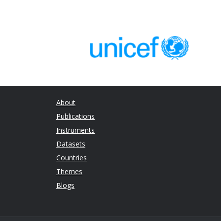
Working
A mixed-method review of cash
and
transfers and intimate partner
Position
violence in low and middle income
Paper
countries
About
Publications
Instruments
Datasets
Countries
Themes
Blogs