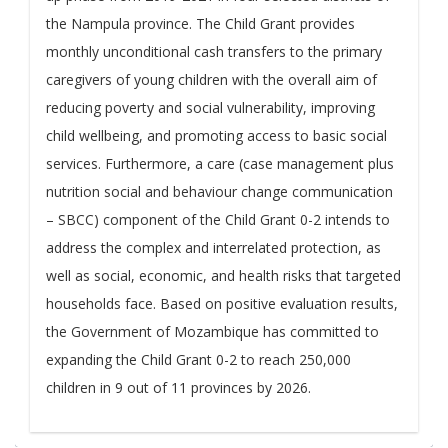
the Nampula province. The Child Grant provides
monthly unconditional cash transfers to the primary
caregivers of young children with the overall aim of
reducing poverty and social vulnerability, improving
child wellbeing, and promoting access to basic social
services. Furthermore, a care (case management plus
nutrition social and behaviour change communication
– SBCC) component of the Child Grant 0-2 intends to
address the complex and interrelated protection, as
well as social, economic, and health risks that targeted
households face. Based on positive evaluation results,
the Government of Mozambique has committed to
expanding the Child Grant 0-2 to reach 250,000
children in 9 out of 11 provinces by 2026.