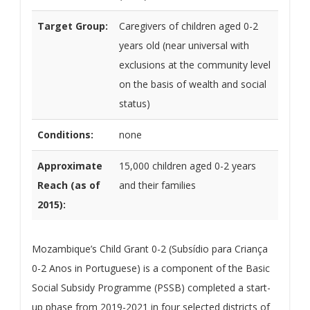
Target Group:
Caregivers of children aged 0-2
years old (near universal with
exclusions at the community level
on the basis of wealth and social
status)
Conditions:
none
Approximate
15,000 children aged 0-2 years
Reach (as of
and their families
2015):
Mozambique’s Child Grant 0-2 (Subsídio para Criança
0-2 Anos in Portuguese) is a component of the Basic
Social Subsidy Programme (PSSB) completed a start-
up phase from 2019-2021 in four selected districts of