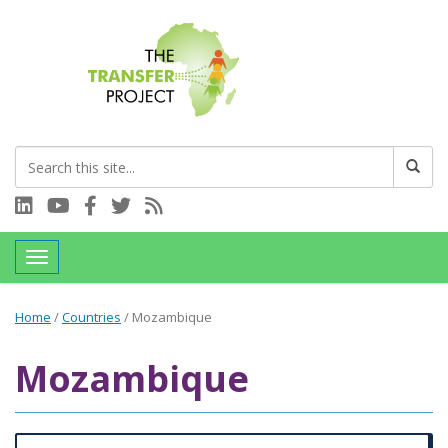
Connect with us on LinkedIn
Visit our YouTube channel
Connect with us on Facebook
Follow us on Twitter
Subscribe to our RSS feed
Toggle navigation
Home
/
Countries
/
Mozambique
Mozambique