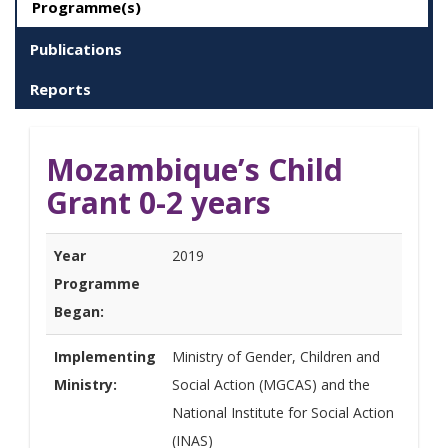
Programme(s)
Publications
Reports
Mozambique’s Child
Grant 0-2 years
Year
2019
Programme
Began:
Implementing
Ministry of Gender, Children and
Ministry:
Social Action (MGCAS) and the
National Institute for Social Action
(INAS)