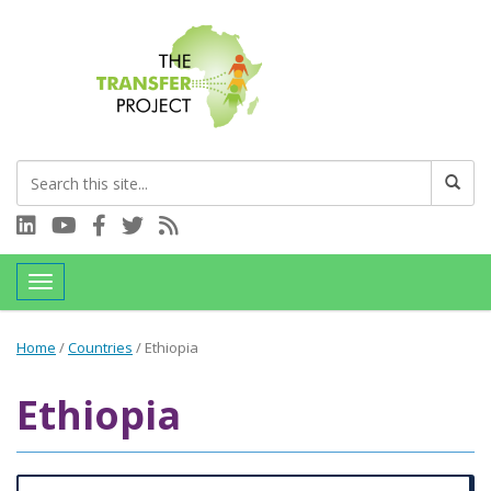
Connect with us on LinkedIn
Visit our YouTube channel
Connect with us on Facebook
Follow us on Twitter
Subscribe to our RSS feed
Toggle navigation
Home
/
Countries
/
Ethiopia
Ethiopia