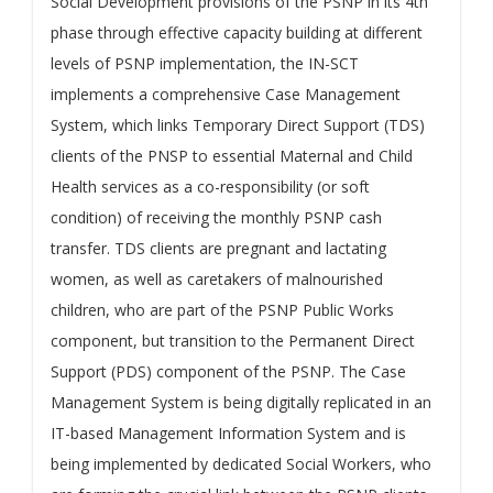
Social Development provisions of the PSNP in its 4th
phase through effective capacity building at different
levels of PSNP implementation, the IN-SCT
implements a comprehensive Case Management
System, which links Temporary Direct Support (TDS)
clients of the PNSP to essential Maternal and Child
Health services as a co-responsibility (or soft
condition) of receiving the monthly PSNP cash
transfer. TDS clients are pregnant and lactating
women, as well as caretakers of malnourished
children, who are part of the PSNP Public Works
component, but transition to the Permanent Direct
Support (PDS) component of the PSNP. The Case
Management System is being digitally replicated in an
IT-based Management Information System and is
being implemented by dedicated Social Workers, who