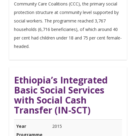
Community Care Coalitions (CCC), the primary social
protection structure at community level supported by
social workers. The programme reached 3,767
households (6,716 beneficiaries), of which around 40
per cent had children under 18 and 75 per cent female-
headed.
Ethiopia’s Integrated
Basic Social Services
with Social Cash
Transfer (IN-SCT)
Year
2015
Programme