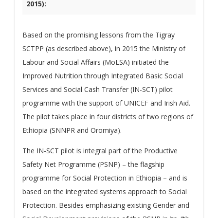
2015):
Based on the promising lessons from the Tigray
SCTPP (as described above), in 2015 the Ministry of
Labour and Social Affairs (MoLSA) initiated the
Improved Nutrition through Integrated Basic Social
Services and Social Cash Transfer (IN-SCT) pilot
programme with the support of UNICEF and Irish Aid.
The pilot takes place in four districts of two regions of
Ethiopia (SNNPR and Oromiya).
The IN-SCT pilot is integral part of the Productive
Safety Net Programme (PSNP) – the flagship
programme for Social Protection in Ethiopia – and is
based on the integrated systems approach to Social
Protection. Besides emphasizing existing Gender and