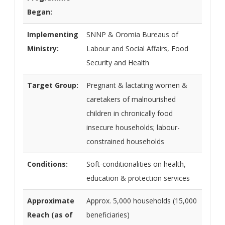
Began:
Implementing
SNNP & Oromia Bureaus of
Ministry:
Labour and Social Affairs, Food
Security and Health
Target Group:
Pregnant & lactating women &
caretakers of malnourished
children in chronically food
insecure households; labour-
constrained households
Conditions:
Soft-conditionalities on health,
education & protection services
Approximate
Approx. 5,000 households (15,000
Reach (as of
beneficiaries)