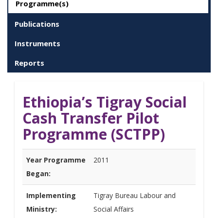
Programme(s)
Publications
Instruments
Reports
Ethiopia’s Tigray Social
Cash Transfer Pilot
Programme (SCTPP)
Year Programme
2011
Began:
Implementing
Tigray Bureau Labour and
Ministry:
Social Affairs