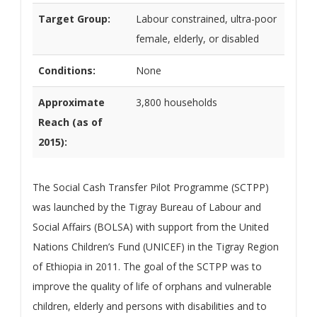
Target Group:
Labour constrained, ultra-poor
female, elderly, or disabled
Conditions:
None
Approximate
3,800 households
Reach (as of
2015):
The Social Cash Transfer Pilot Programme (SCTPP)
was launched by the Tigray Bureau of Labour and
Social Affairs (BOLSA) with support from the United
Nations Children’s Fund (UNICEF) in the Tigray Region
of Ethiopia in 2011. The goal of the SCTPP was to
improve the quality of life of orphans and vulnerable
children, elderly and persons with disabilities and to