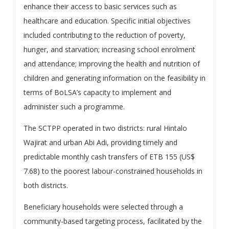
enhance their access to basic services such as
healthcare and education. Specific initial objectives
included contributing to the reduction of poverty,
hunger, and starvation; increasing school enrolment
and attendance; improving the health and nutrition of
children and generating information on the feasibility in
terms of BoLSA’s capacity to implement and
administer such a programme.
The SCTPP operated in two districts: rural Hintalo
Wajirat and urban Abi Adi, providing timely and
predictable monthly cash transfers of ETB 155 (US$
7.68) to the poorest labour-constrained households in
both districts.
Beneficiary households were selected through a
community-based targeting process, facilitated by the