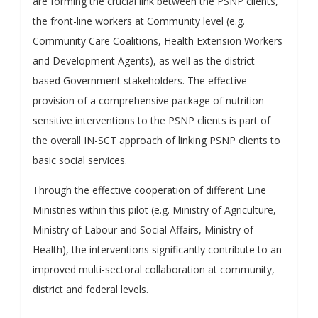
are forming the crucial link between the PSNP clients,
the front-line workers at Community level (e.g.
Community Care Coalitions, Health Extension Workers
and Development Agents), as well as the district-
based Government stakeholders. The effective
provision of a comprehensive package of nutrition-
sensitive interventions to the PSNP clients is part of
the overall IN-SCT approach of linking PSNP clients to
basic social services.
Through the effective cooperation of different Line
Ministries within this pilot (e.g. Ministry of Agriculture,
Ministry of Labour and Social Affairs, Ministry of
Health), the interventions significantly contribute to an
improved multi-sectoral collaboration at community,
district and federal levels.