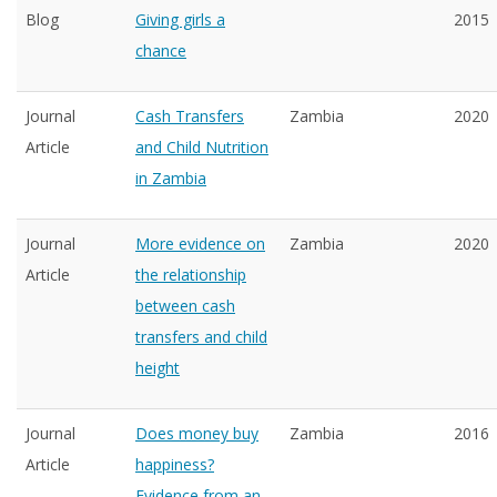
Blog
Giving girls a
2015
chance
Journal
Cash Transfers
Zambia
2020
Article
and Child Nutrition
in Zambia
Journal
More evidence on
Zambia
2020
Article
the relationship
between cash
transfers and child
height
Journal
Does money buy
Zambia
2016
Article
happiness?
Evidence from an