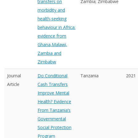
transfers on
Zambia; Zimbabwe
morbidity and
health-seeking
behaviour in Africa:
evidence from
Ghana,Malawi,
Zambia and
Zimbabw
Journal
Do Conditional
Tanzania
2021
Article
Cash Transfers
Improve Mental
Health? Evidence
From Tanzania’s
Governmental
Social Protection
Program