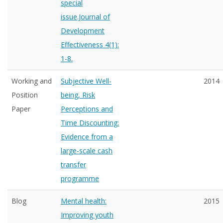
special
issue.Journal of
Development
Effectiveness 4(1):
1-8.
Working and
Subjective Well-
2014
Position
being, Risk
Paper
Perceptions and
Time Discounting:
Evidence from a
large-scale cash
transfer
programme
Blog
Mental health:
2015
Improving youth