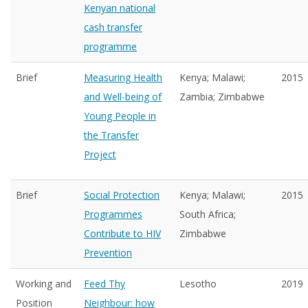
Kenyan national
cash transfer
programme
Brief
Measuring Health
Kenya; Malawi;
2015
and Well-being of
Zambia; Zimbabwe
Young People in
the Transfer
Project
Brief
Social Protection
Kenya; Malawi;
2015
Programmes
South Africa;
Contribute to HIV
Zimbabwe
Prevention
Working and
Feed Thy
Lesotho
2019
Position
Neighbour: how