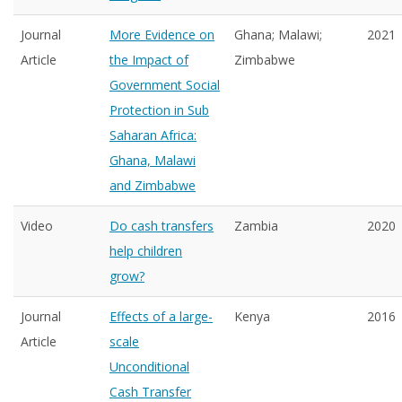
Journal
More Evidence on
Ghana; Malawi;
2021
Article
the Impact of
Zimbabwe
Government Social
Protection in Sub
Saharan Africa:
Ghana, Malawi
and Zimbabwe
Video
Do cash transfers
Zambia
2020
help children
grow?
Journal
Effects of a large-
Kenya
2016
Article
scale
Unconditional
Cash Transfer