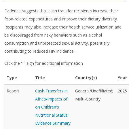
Evidence suggests that cash transfer recipients increase their
food-related expenditures and improve their dietary diversity.
Recipients may also increase their health service utilization and
be discouraged from risky behaviors such as alcohol
consumption and unprotected sexual activity, potentially
contributing to reduced HIV incidence.
Click the '+' sign for additional information
Type
Title
Country(s)
Year
Report
Cash Transfers in
General/Unaffiliated;
2025
Africa-Impacts of
Multi-Country
on Children's
Nutritional Status:
Evidence Summary