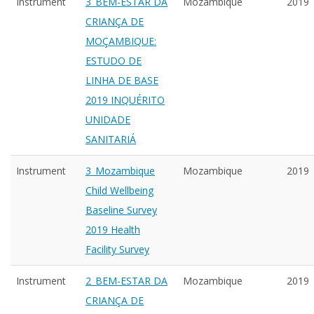
Instrument
3_BEM-ESTAR DA
Mozambique
2019
CRIANÇA DE
MOÇAMBIQUE:
ESTUDO DE
LINHA DE BASE
2019 INQUÉRITO
UNIDADE
SANITARIÁ
Instrument
3_Mozambique
Mozambique
2019
Child Wellbeing
Baseline Survey
2019 Health
Facility Survey
Instrument
2_BEM-ESTAR DA
Mozambique
2019
CRIANÇA DE