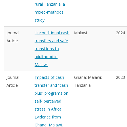
rural Tanzania: a
mixed-methods
study
Journal
Unconditional cash
Malawi
2024
Article
transfers and safe
transitions to
adulthood in
Malawi
Journal
Impacts of cash
Ghana; Malawi;
2023
Article
transfer and “cash
Tanzania
plus” programs on
self- perceived
stress in Africa:
Evidence from
Ghana, Malawi,