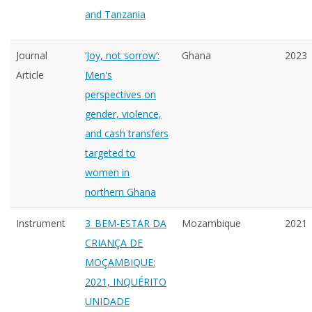
and Tanzania
Journal
‘Joy, not sorrow’:
Ghana
2023
Article
Men's
perspectives on
gender, violence,
and cash transfers
targeted to
women in
northern Ghana
Instrument
3_BEM-ESTAR DA
Mozambique
2021
CRIANÇA DE
MOÇAMBIQUE:
2021, INQUÉRITO
UNIDADE