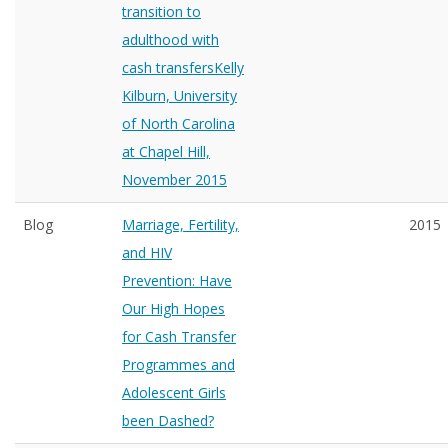
transition to
adulthood with
cash transfersKelly
Kilburn, University
of North Carolina
at Chapel Hill,
November 2015
Blog
Marriage, Fertility,
2015
and HIV
Prevention: Have
Our High Hopes
for Cash Transfer
Programmes and
Adolescent Girls
been Dashed?