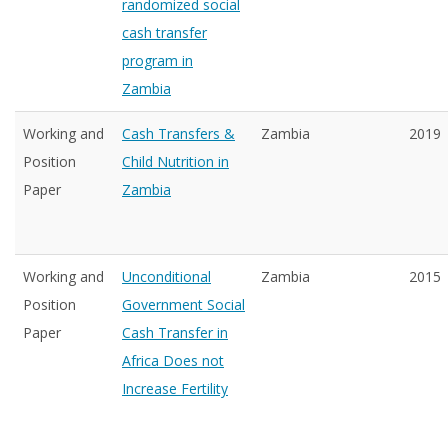
randomized social
cash transfer
program in
Zambia
Working and
Cash Transfers &
Zambia
2019
Position
Child Nutrition in
Paper
Zambia
Working and
Unconditional
Zambia
2015
Position
Government Social
Paper
Cash Transfer in
Africa Does not
Increase Fertility