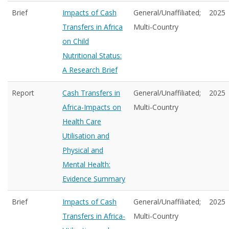
Brief
Impacts of Cash
General/Unaffiliated;
2025
Transfers in Africa
Multi-Country
on Child
Nutritional Status:
A Research Brief
Report
Cash Transfers in
General/Unaffiliated;
2025
Africa-Impacts on
Multi-Country
Health Care
Utilisation and
Physical and
Mental Health:
Evidence Summary
Brief
Impacts of Cash
General/Unaffiliated;
2025
Transfers in Africa-
Multi-Country