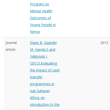
Program on
Mental Health
Outcomes of
Young People in
Kenya
Journal
Davis B, Gaarder
2012
Article
M, Handa S and
Yablonski J.
(2012).Evaluating
the impact of cash
transfer
programmes in
sub-Saharan
Africa: an
introduction to the