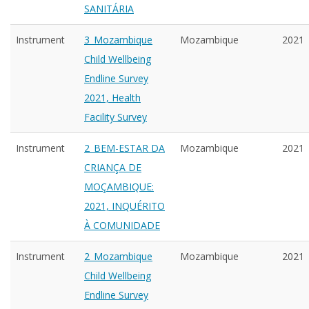
SANITÁRIA
Instrument
3_Mozambique
Mozambique
2021
Child Wellbeing
Endline Survey
2021, Health
Facility Survey
Instrument
2_BEM-ESTAR DA
Mozambique
2021
CRIANÇA DE
MOÇAMBIQUE:
2021, INQUÉRITO
À COMUNIDADE
Instrument
2_Mozambique
Mozambique
2021
Child Wellbeing
Endline Survey