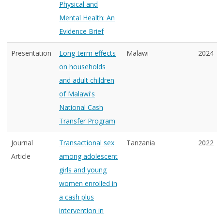
Physical and
Mental Health: An
Evidence Brief
Presentation
Long-term effects
Malawi
2024
on households
and adult children
of Malawi's
National Cash
Transfer Program
Journal
Transactional sex
Tanzania
2022
Article
among adolescent
girls and young
women enrolled in
a cash plus
intervention in