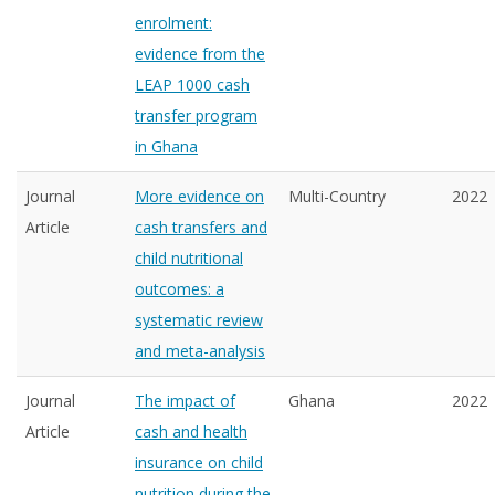
enrolment:
evidence from the
LEAP 1000 cash
transfer program
in Ghana
Journal
More evidence on
Multi-Country
2022
Article
cash transfers and
child nutritional
outcomes: a
systematic review
and meta-analysis
Journal
The impact of
Ghana
2022
Article
cash and health
insurance on child
nutrition during the