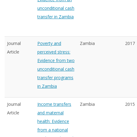
unconditional cash
transfer in Zambia
Journal
Poverty and
Zambia
2017
Article
perceived stress:
Evidence from two
unconditional cash
transfer programs
in Zambia
Journal
Income transfers
Zambia
2015
Article
and maternal
health: Evidence
from a national