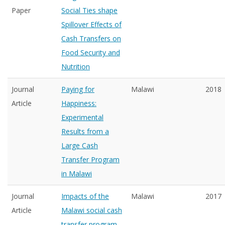
Paper
Social Ties shape
Spillover Effects of
Cash Transfers on
Food Security and
Nutrition
Journal
Paying for
Malawi
2018
Article
Happiness:
Experimental
Results from a
Large Cash
Transfer Program
in Malawi
Journal
Impacts of the
Malawi
2017
Article
Malawi social cash
transfer program