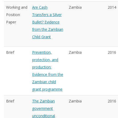
Working and
Are Cash
Zambia
2014
Position
Transfers a Silver
Paper
Bullet? Evidence
from the Zambian
Child Grant
Brief
Prevention,
Zambia
2016
protection, and
production:
Evidence from the
Zambian child
grant programme
Brief
The Zambian
Zambia
2016
government
unconditional