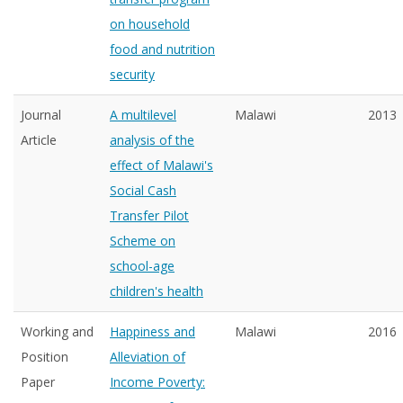
on household
food and nutrition
security
Journal
A multilevel
Malawi
2013
Article
analysis of the
effect of Malawi's
Social Cash
Transfer Pilot
Scheme on
school-age
children's health
Working and
Happiness and
Malawi
2016
Position
Alleviation of
Paper
Income Poverty: