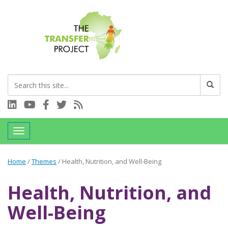
Connect with us on LinkedIn
Visit our YouTube channel
Connect with us on Facebook
Follow us on Twitter
Subscribe to our RSS feed
Toggle navigation
Home
/
Themes
/
Health, Nutrition, and Well-Being
Health, Nutrition, and
Well-Being