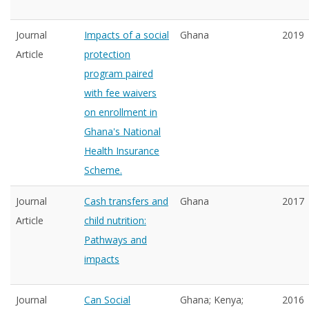
Journal
Impacts of a social
Ghana
2019
Article
protection
program paired
with fee waivers
on enrollment in
Ghana's National
Health Insurance
Scheme.
Journal
Cash transfers and
Ghana
2017
Article
child nutrition:
Pathways and
impacts
Journal
Can Social
Ghana; Kenya;
2016