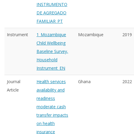
INSTRUMENTO
DE AGREGADO
FAMILIAR_PT
Instrument
1_Mozambique
Mozambique
2019
Child Wellbeing
Baseline Survey,
Household
Instrument_EN
Journal
Health services
Ghana
2022
Article
availability and
readiness
moderate cash
transfer impacts
on health
insurance