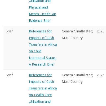
Utilisation and
Physical and
Mental Health: An
Evidence Brief
Brief
References for
General/Unaffiliated;
2025
Impacts of Cash
Multi-Country
Transfers in Africa
on Child
Nutritional Status:
A Research Brief
Brief
References for
General/Unaffiliated;
2025
Impacts of Cash
Multi-Country
Transfers in Africa
on Health Care
Utilisation and