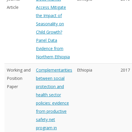
Article
Access Mitigate
the Impact of
Seasonality on
Child Growth?
Panel Data
Evidence from
Northern Ethiopia
Working and
Complementarities
Ethiopia
2017
Position
between social
Paper
protection and
health sector
policies: evidence
from productive
safety net
program in