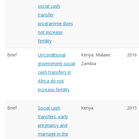
social cash
transfer
programme does
not increase
fertility
Brief
Unconditional
Kenya; Malawi;
2016
government social
Zambia
cash transfers in
Africa do not
increase fertility
Brief
Social cash
Kenya
2015
transfers, early
pregnancy and
marriage in the