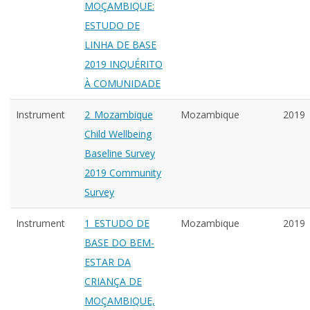
MOÇAMBIQUE:
ESTUDO DE
LINHA DE BASE
2019 INQUÉRITO
À COMUNIDADE
Instrument
2_Mozambique
Mozambique
2019
Child Wellbeing
Baseline Survey
2019 Community
Survey
Instrument
1_ESTUDO DE
Mozambique
2019
BASE DO BEM-
ESTAR DA
CRIANÇA DE
MOÇAMBIQUE,