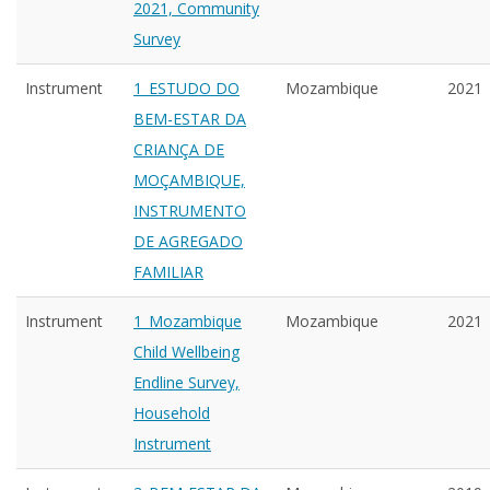
2021, Community
Survey
Instrument
1_ESTUDO DO
Mozambique
2021
BEM-ESTAR DA
CRIANÇA DE
MOÇAMBIQUE,
INSTRUMENTO
DE AGREGADO
FAMILIAR
Instrument
1_Mozambique
Mozambique
2021
Child Wellbeing
Endline Survey,
Household
Instrument