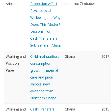
Article
Protection Affect
Lesotho; Zimbabwe
Psychosocial
Wellbeing and Why
Does This Matter?
Lessons from
Cash Transfers in
Sub-Saharan Africa
Working and
Child malnutrition,
Ghana
2017
Position
consumption
Paper
growth, maternal
care and price
shocks: new
evidence from
Northern Ghana
Working and
Cash Transfers
Ghana
2015