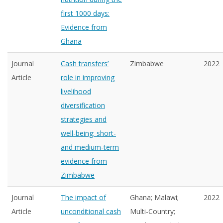
first 1000 days:
Evidence from
Ghana
Journal
Cash transfers’
Zimbabwe
2022
Article
role in improving
livelihood
diversification
strategies and
well-being: short-
and medium-term
evidence from
Zimbabwe
Journal
The impact of
Ghana; Malawi;
2022
Article
unconditional cash
Multi-Country;