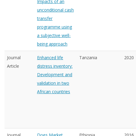
Impacts of an
unconditional cash
transfer
programme using
a subjective well-
being approach
Journal
Enhanced life
Tanzania
2020
Article
distress inventory:
Development and
validation in two
African countries
Journal
Does Market
Ethiopia
2016