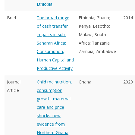
Ethiopia
Brief
The broad range
Ethiopia; Ghana;
2014
of cash transfer
Kenya; Lesotho;
impacts in sub-
Malawi; South
Saharan Africa:
Africa; Tanzania;
Consumption,
Zambia; Zimbabwe
Human Capital and
Productive Activity
Journal
Child malnutrition,
Ghana
2020
Article
consumption
growth, maternal
care and price
shocks: new
evidence from
Northern Ghana