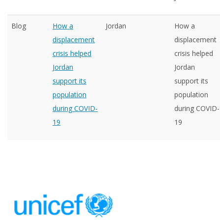
Blog
How a
Jordan
How a
displacement
displacement
crisis helped
crisis helped
Jordan
Jordan
support its
support its
population
population
during COVID-
during COVID-
19
19