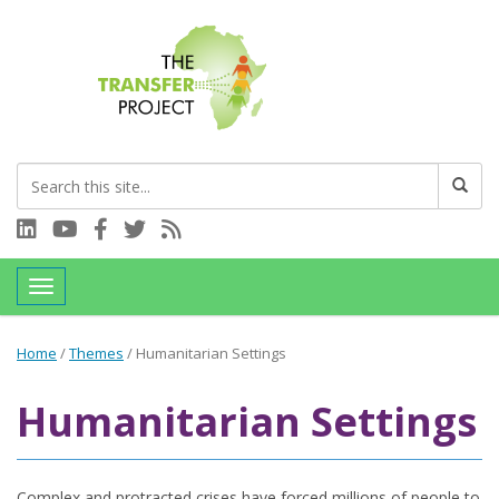
Connect with us on LinkedIn
Visit our YouTube channel
Connect with us on Facebook
Follow us on Twitter
Subscribe to our RSS feed
Toggle navigation
Home
/
Themes
/
Humanitarian Settings
Humanitarian Settings
Complex and protracted crises have forced millions of people to