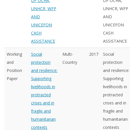
OF OCHA,
OF OCHA,
UNHCR, WFP
UNHCR, WFP
AND
AND
UNICEFON
UNICEFON
CASH
CASH
ASSISTANCE
ASSISTANCE
Working
Social
Multi-
2017
Social
and
protection
Country
protection
Position
and resilience:
and resilience:
Paper
Supporting
Supporting
livelihoods in
livelihoods in
protracted
protracted
crises and in
crises and in
fragile and
fragile and
humanitarian
humanitarian
contexts
contexts