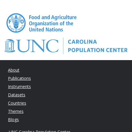
About
Publications
Instruments
Datasets
Countries
Themes
Blogs
UNC Carolina Population Center