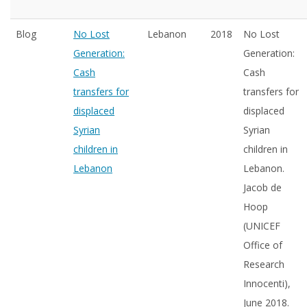
Blog
No Lost
Lebanon
2018
No Lost
Generation:
Generation:
Cash
Cash
transfers for
transfers for
displaced
displaced
Syrian
Syrian
children in
children in
Lebanon
Lebanon.
Jacob de
Hoop
(UNICEF
Office of
Research
Innocenti),
June 2018.