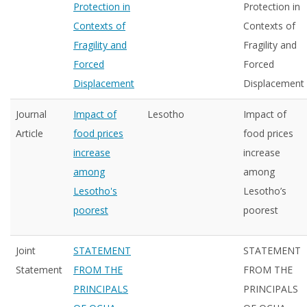
Protection in
Protection in
Contexts of
Contexts of
Fragility and
Fragility and
Forced
Forced
Displacement
Displacement
Journal
Impact of
Lesotho
Impact of
Article
food prices
food prices
increase
increase
among
among
Lesotho's
Lesotho’s
poorest
poorest
Joint
STATEMENT
STATEMENT
Statement
FROM THE
FROM THE
PRINCIPALS
PRINCIPALS