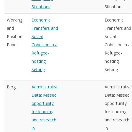
Situations
Situations
Working
Economic
Economic
and
Transfers and
Transfers and
Position
Social
Social
Paper
Cohesion in a
Cohesion in a
Refugee-
Refugee-
hosting
hosting
Setting
Setting
Blog
Administrative
Administrative
Data: Missed
Data: Missed
opportunity
opportunity
for learning
for learning
and research
and research
in
in