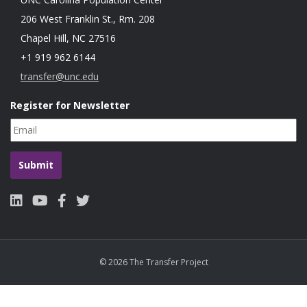
206 West Franklin St., Rm. 208
Chapel Hill, NC 27516
+1 919 962 6144
transfer@unc.edu
Register for Newsletter
© 2026 The Transfer Project