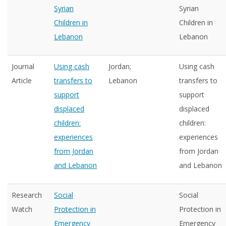
Syrian
Syrian
Children in
Children in
Lebanon
Lebanon
Journal
Using cash
Jordan;
Using cash
Article
transfers to
Lebanon
transfers to
support
support
displaced
displaced
children:
children:
experiences
experiences
from Jordan
from Jordan
and Lebanon
and Lebanon
Research
Social
Social
Watch
Protection in
Protection in
Emergency
Emergency