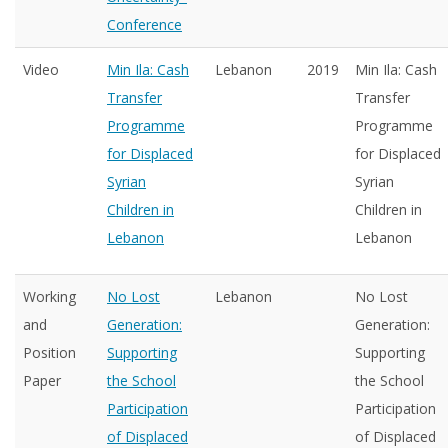
Conference
Video
Min Ila: Cash
Lebanon
2019
Min Ila: Cash
Transfer
Transfer
Programme
Programme
for Displaced
for Displaced
Syrian
Syrian
Children in
Children in
Lebanon
Lebanon
Working
No Lost
Lebanon
No Lost
and
Generation:
Generation:
Position
Supporting
Supporting
Paper
the School
the School
Participation
Participation
of Displaced
of Displaced