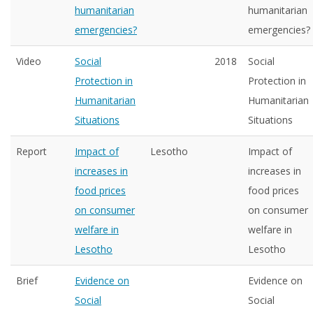
humanitarian
humanitarian
emergencies?
emergencies?
Video
Social
2018
Social
Protection in
Protection in
Humanitarian
Humanitarian
Situations
Situations
Report
Impact of
Lesotho
Impact of
increases in
increases in
food prices
food prices
on consumer
on consumer
welfare in
welfare in
Lesotho
Lesotho
Brief
Evidence on
Evidence on
Social
Social