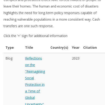
leave their homes. The human and economic cost of disasters
highlights the need for long-term policy responses capable of
reaching vulnerable populations in a more consistent way. Cash
transfers are one such response.
Click the '+' sign for additional information
Type
Title
Country(s)
Year
Citation
Blog
Reflections
2023
on the
"Reimagining
Social
Protection in
a Time of
Global
Uncertainty"