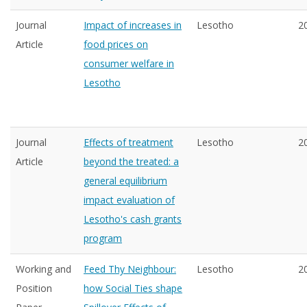
Journal
Impact of increases in
Lesotho
2
Article
food prices on
consumer welfare in
Lesotho
Journal
Effects of treatment
Lesotho
2
Article
beyond the treated: a
general equilibrium
impact evaluation of
Lesotho's cash grants
program
Working and
Feed Thy Neighbour:
Lesotho
2
Position
how Social Ties shape