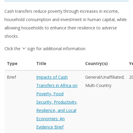
Cash transfers reduce poverty through increases in income,
household consumption and investment in human capital, while
allowing households to enhance their resilience to adverse
shocks.
Click the '+' sign for additional information
Type
Title
Country(s)
Y
Brief
Impacts of Cash
General/Unaffiliated;
2
Transfers in Africa on
Multi-Country
Poverty, Food
Security, Productivity,
Resilience, and Local
Economies: An
Evidence Brief