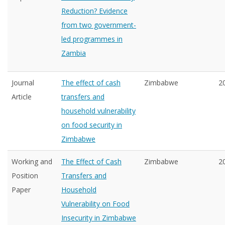
Reduction? Evidence
from two government-
led programmes in
Zambia
Journal
The effect of cash
Zimbabwe
2
Article
transfers and
household vulnerability
on food security in
Zimbabwe
Working and
The Effect of Cash
Zimbabwe
2
Position
Transfers and
Paper
Household
Vulnerability on Food
Insecurity in Zimbabwe