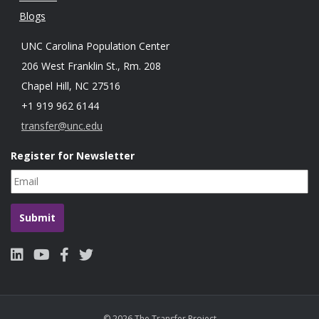
Blogs
UNC Carolina Population Center
206 West Franklin St., Rm. 208
Chapel Hill, NC 27516
+1 919 962 6144
transfer@unc.edu
Register for Newsletter
© 2026 The Transfer Project