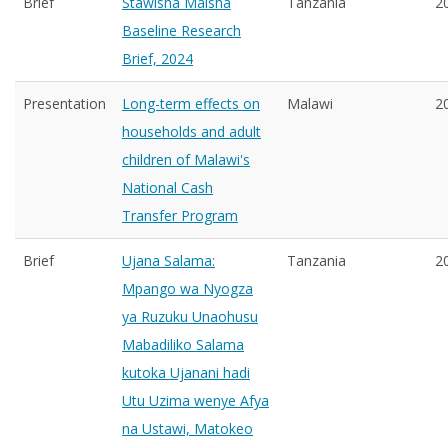
Brief
Stawisha Maisha
Tanzania
2
Baseline Research
Brief, 2024
Presentation
Long-term effects on
Malawi
2
households and adult
children of Malawi's
National Cash
Transfer Program
Brief
Ujana Salama:
Tanzania
2
Mpango wa Nyogza
ya Ruzuku Unaohusu
Mabadiliko Salama
kutoka Ujanani hadi
Utu Uzima wenye Afya
na Ustawi, Matokeo