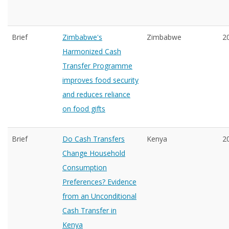
Brief
Zimbabwe's
Zimbabwe
2
Harmonized Cash
Transfer Programme
improves food security
and reduces reliance
on food gifts
Brief
Do Cash Transfers
Kenya
2
Change Household
Consumption
Preferences? Evidence
from an Unconditional
Cash Transfer in
Kenya