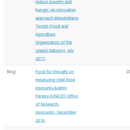
reduce poverty and
hunger: An innovative
approach.Massimiliano
Terzini (Food and
Agriculture
Organization of the
United Nations), July
2017.
Blog
Food for thought on
2
measuring child food
insecurity.Audrey
Pereira (UNICEF Office
of Research-
Innocenti), December
2016.