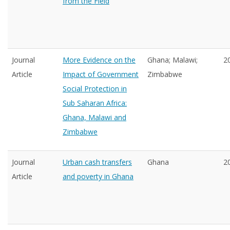
from the Field
Journal
More Evidence on the
Ghana; Malawi;
2
Article
Impact of Government
Zimbabwe
Social Protection in
Sub Saharan Africa:
Ghana, Malawi and
Zimbabwe
Journal
Urban cash transfers
Ghana
2
Article
and poverty in Ghana