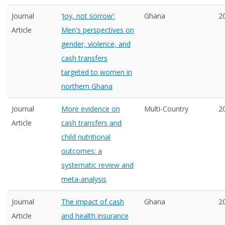
Journal
‘Joy, not sorrow’:
Ghana
2
Article
Men's perspectives on
gender, violence, and
cash transfers
targeted to women in
northern Ghana
Journal
More evidence on
Multi-Country
2
Article
cash transfers and
child nutritional
outcomes: a
systematic review and
meta-analysis
Journal
The impact of cash
Ghana
2
Article
and health insurance