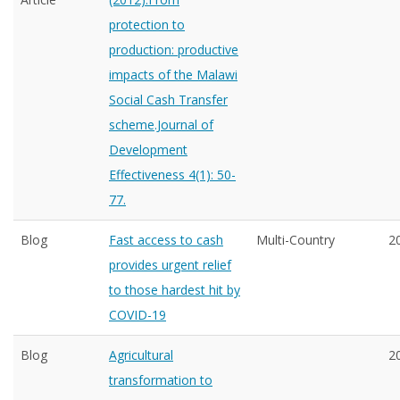
protection to
production: productive
impacts of the Malawi
Social Cash Transfer
scheme.Journal of
Development
Effectiveness 4(1): 50-
77.
Blog
Fast access to cash
Multi-Country
2
provides urgent relief
to those hardest hit by
COVID-19
Blog
Agricultural
2
transformation to