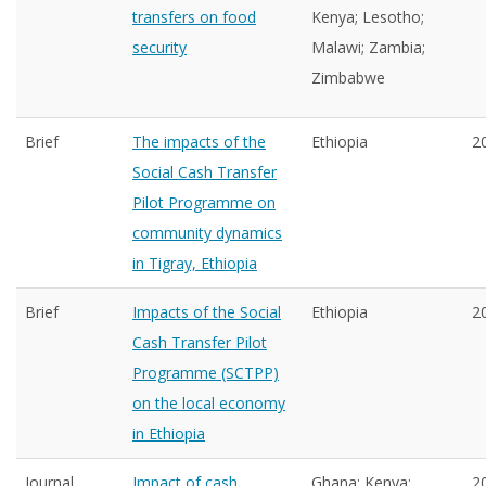
transfers on food
Kenya; Lesotho;
security
Malawi; Zambia;
Zimbabwe
Brief
The impacts of the
Ethiopia
2
Social Cash Transfer
Pilot Programme on
community dynamics
in Tigray, Ethiopia
Brief
Impacts of the Social
Ethiopia
2
Cash Transfer Pilot
Programme (SCTPP)
on the local economy
in Ethiopia
Journal
Impact of cash
Ghana; Kenya;
2