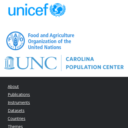
About
Publications
Instruments
Datasets
Countries
Themes