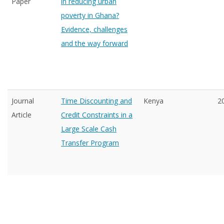
Paper
in reducing urban
poverty in Ghana?
Evidence, challenges
and the way forward
Journal
Time Discounting and
Kenya
2
Article
Credit Constraints in a
Large Scale Cash
Transfer Program