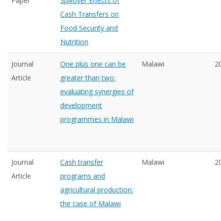
Paper
Spillover Effects of
Cash Transfers on
Food Security and
Nutrition
Journal
One plus one can be
Malawi
2
Article
greater than two:
evaluating synergies of
development
programmes in Malawi
Journal
Cash transfer
Malawi
2
Article
programs and
agricultural production:
the case of Malawi