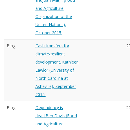
andJoan Matji, (Food
and Agriculture
Organization of the
United Nations),
October 2015.
Blog
Cash transfers for
2
climate-resilient
development. Kathleen
Lawlor (University of
North Carolina at
Asheville), September
2015.
Blog
Dependency is
2
dead!Ben Davis (Food
and Agriculture