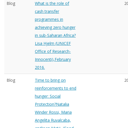
Blog
What is the role of
2
cash transfer
programmes in
achieving zero hunger
in sub-Saharan Africa?
Lisa Hjelm (UNICEF
Office of Research-
Innocenti),February
2016.
Blog
Time to bring on
2
reinforcements to end
hunger: Social
Protection?Natalia
Winder Rossi, Maria
Angelita Ruvalcaba,