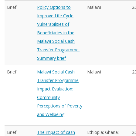
Brief
Policy Options to
Malawi
2
Improve Life Cycle
Vulnerabilities of
Beneficiaries in the
Malawi Social Cash
Transfer Programme:
Summary brief
Brief
Malawi Social Cash
Malawi
2
Transfer Programme
Impact Evaluation:
Community
Perceptions of Poverty
and Wellbeing
Brief
The impact of cash
Ethiopia; Ghana;
2