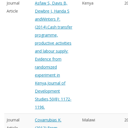
Journal
Asfaw S, Davis B,
Kenya
2
Article
Dewbre J, Handa S
andWinters P.
(2014).Cash transfer
programme,
productive activities
and labour supply:
Evidence from
randomized
experiment in
Kenya,Journal of
Development
Studies,50(8): 1172-
1196.
Journal
Covarrubias K.
Malawi
2
Article
(2012).From