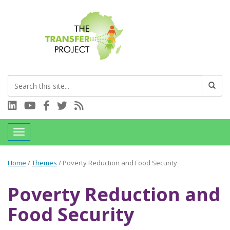
Connect with us on LinkedIn
Visit our YouTube channel
Connect with us on Facebook
Follow us on Twitter
Subscribe to our RSS feed
Toggle navigation
Home
/
Themes
/
Poverty Reduction and Food Security
Poverty Reduction and
Food Security