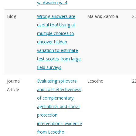
ya Awamu ya 4
Blog
Wrong answers are
Malawi; Zambia
2
useful too! Using all
multiple choices to
uncover hidden
variation to estimate
test scores from large
field surveys
Journal
Evaluating spillovers
Lesotho
2
Article
and cost-effectiveness
of complementary
agricultural and social
protection
interventions: evidence
from Lesotho