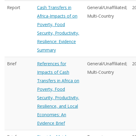
Report
Cash Transfers in
General/Unaffiliated;
2
Africa-Impacts of on
Multi-Country
Poverty, Food
Security, Productivity,
Resilience: Evidence
Summary
Brief
References for
General/Unaffiliated;
2
Impacts of Cash
Multi-Country
Transfers in Africa on
Poverty, Food
Security, Productivity,
Resilience, and Local
Economies: An
Evidence Brief