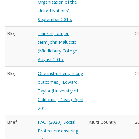
Organization of the
United Nations),
September 2015.
Blog
Thinking longer
2
term.John Maluccio
(Middlebury College),
August 2015.
Blog
One instrument, many
2
outcomes.J. Edward
Taylor (University of
California, Davis), April
2015.
Brief
FAO. (2020). Social
Multi-Country
2
Protection: ensuring