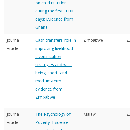
on child nutrition
during the first 1000
days: Evidence from
Ghana
Journal
Cash transfers’ role in
Zimbabwe
2
Article
improving livelihood
diversification
strategies and well-
being: short- and
medium-term
evidence from
Zimbabwe
Journal
The Psychology of
Malawi
2
Article
Poverty: Evidence