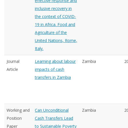
effective response and
inclusive recovery in
the context of COVID-
19 in Africa. Food and
Agriculture of the
United Nations, Rome,
Italy.
Journal
Learning about labour
Zambia
2
Article
impacts of cash
transfers in Zambia
Working and
Can Unconditional
Zambia
2
Position
Cash Transfers Lead
Paper
to Sustainable Poverty