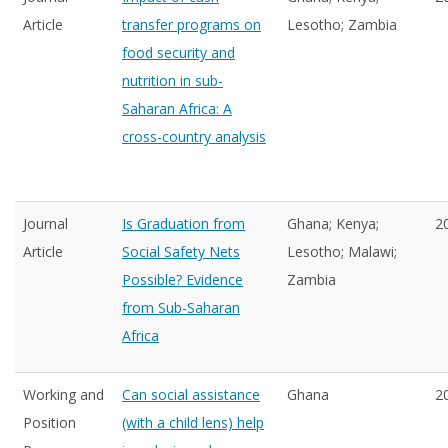
Article
transfer programs on
Lesotho; Zambia
food security and
nutrition in sub-
Saharan Africa: A
cross-country analysis
Journal
Is Graduation from
Ghana; Kenya;
2
Article
Social Safety Nets
Lesotho; Malawi;
Possible? Evidence
Zambia
from Sub-Saharan
Africa
Working and
Can social assistance
Ghana
2
Position
(with a child lens) help