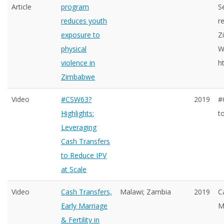
Article
program
S
reduces youth
r
exposure to
Z
physical
W
violence in
h
Zimbabwe
Video
#CSW63?
2019
#
Highlights:
t
Leveraging
Cash Transfers
to Reduce IPV
at Scale
Video
Cash Transfers,
Malawi; Zambia
2019
C
Early Marriage
M
& Fertility in