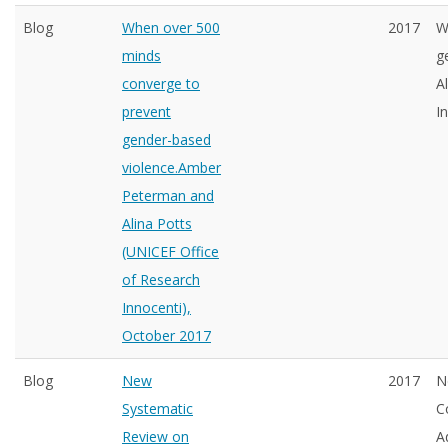
Blog
When over 500
2017
W
minds
g
converge to
A
prevent
I
gender-based
violence.Amber
Peterman and
Alina Potts
(UNICEF Office
of Research
Innocenti),
October 2017
Blog
New
2017
N
Systematic
C
Review on
A