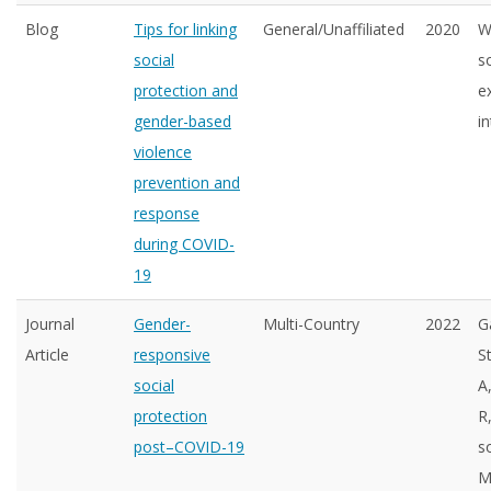
Blog
Tips for linking
General/Unaffiliated
2020
W
social
s
protection and
e
gender-based
in
violence
prevention and
response
during COVID-
19
Journal
Gender-
Multi-Country
2022
G
Article
responsive
S
social
A
protection
R
post–COVID-19
s
M