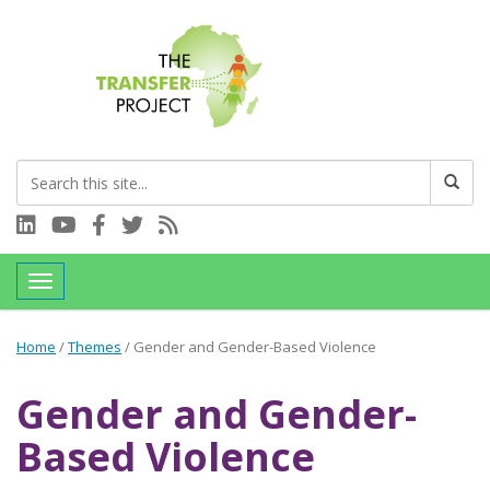
Connect with us on LinkedIn
Visit our YouTube channel
Connect with us on Facebook
Follow us on Twitter
Subscribe to our RSS feed
Toggle navigation
Home
/
Themes
/
Gender and Gender-Based Violence
Gender and Gender-
Based Violence