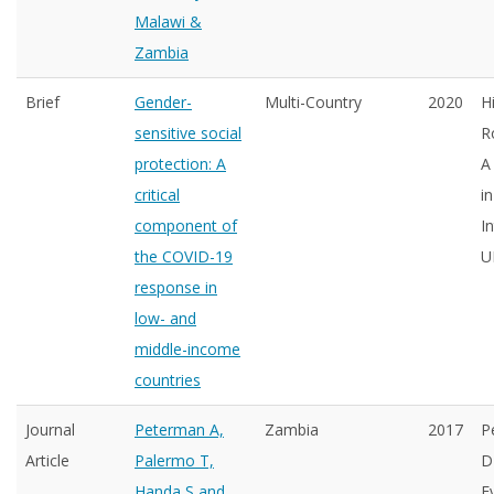
Malawi &
Zambia
Brief
Gender-
Multi-Country
2020
H
sensitive social
R
protection: A
A
critical
i
component of
I
the COVID-19
U
response in
low- and
middle-income
countries
Journal
Peterman A,
Zambia
2017
P
Article
Palermo T,
D
Handa S and
E