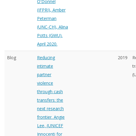
O'Donnel
(IFPRI), Amber
Peterman
(UNC-CH), Alina
Potts (GWU).
April 2020.
Blog
Reducing
2019
R
intimate
t
partner
(
violence
through cash
transfers: the
next research
frontier. Angie
Lee, (UNICEF
Innocenti for