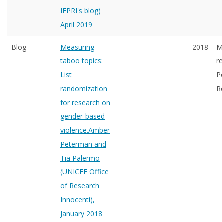
IFPRI's blog)
April 2019
Blog
Measuring
2018
M
taboo topics:
r
List
P
randomization
R
for research on
gender-based
violence.Amber
Peterman and
Tia Palermo
(UNICEF Office
of Research
Innocenti),
January 2018