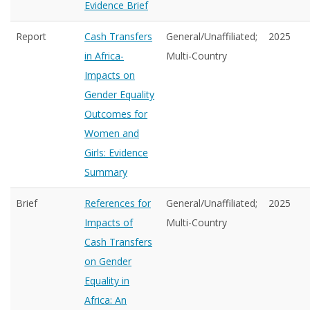
Evidence Brief
Report
Cash Transfers
General/Unaffiliated;
2025
in Africa-
Multi-Country
Impacts on
Gender Equality
Outcomes for
Women and
Girls: Evidence
Summary
Brief
References for
General/Unaffiliated;
2025
Impacts of
Multi-Country
Cash Transfers
on Gender
Equality in
Africa: An