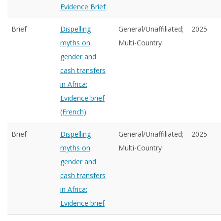
Evidence Brief
Brief
Dispelling
General/Unaffiliated;
2025
myths on
Multi-Country
gender and
cash transfers
in Africa:
Evidence brief
(French)
Brief
Dispelling
General/Unaffiliated;
2025
myths on
Multi-Country
gender and
cash transfers
in Africa:
Evidence brief