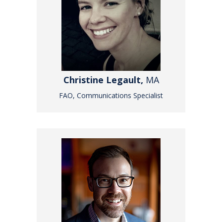
Christine Legault,
MA
FAO, Communications Specialist