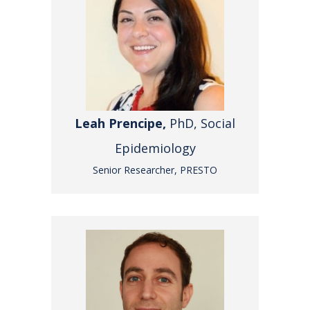
Leah Prencipe,
PhD, Social
Epidemiology
Senior Researcher, PRESTO