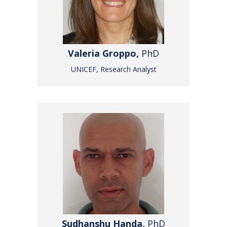
Valeria Groppo,
PhD
UNICEF, Research Analyst
Sudhanshu Handa,
PhD