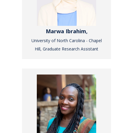
Marwa Ibrahim,
University of North Carolina - Chapel
Hill, Graduate Research Assistant