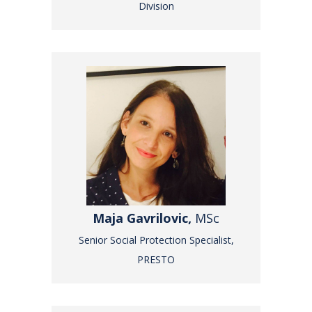
Division
Maja Gavrilovic,
MSc
Senior Social Protection Specialist,
PRESTO