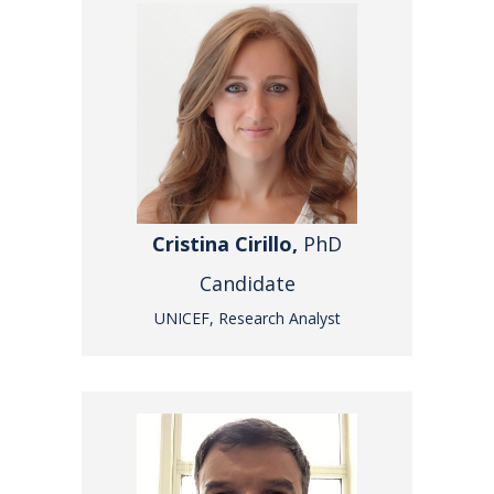
Cristina Cirillo,
PhD
Candidate
UNICEF, Research Analyst