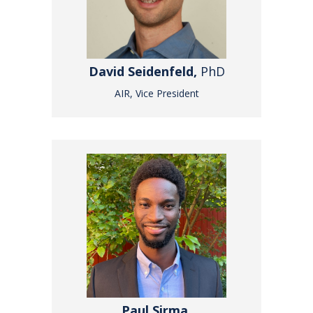
David Seidenfeld,
PhD
AIR, Vice President
Paul Sirma,