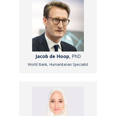
Jacob de Hoop,
PhD
World Bank, Humanitarian Specialist