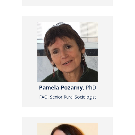
Pamela Pozarny,
PhD
FAO, Senior Rural Sociologist