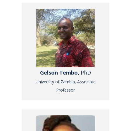
Gelson Tembo,
PhD
University of Zambia, Associate
Professor