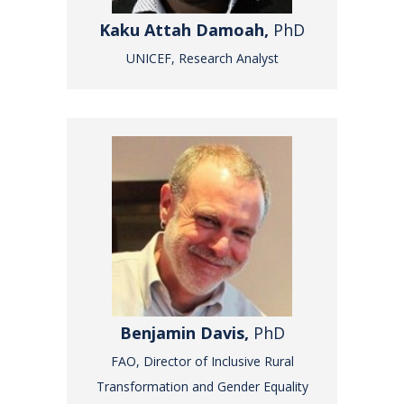
Kaku Attah Damoah,
PhD
UNICEF, Research Analyst
Benjamin Davis,
PhD
FAO, Director of Inclusive Rural
Transformation and Gender Equality