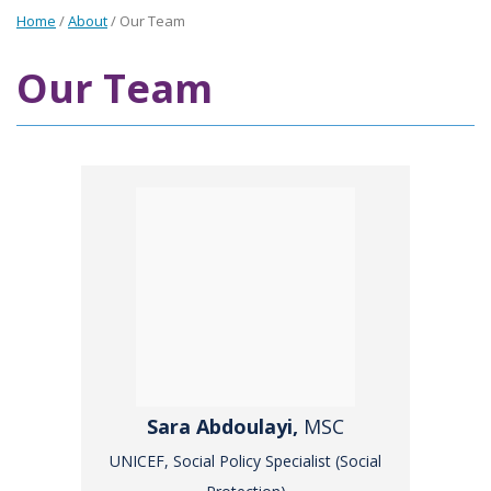
Home
/
About
/
Our Team
Our Team
Sara Abdoulayi,
MSC
UNICEF, Social Policy Specialist (Social