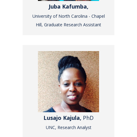
Juba Kafumba,
University of North Carolina - Chapel
Hill, Graduate Research Assistant
Lusajo Kajula,
PhD
UNC, Research Analyst