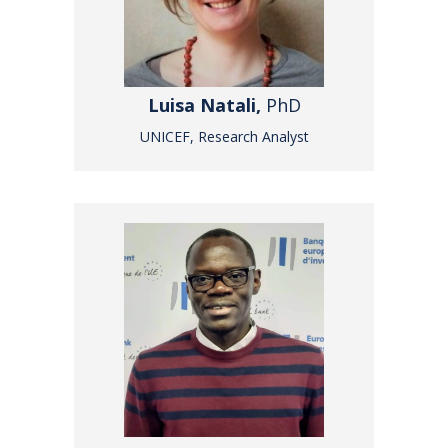
Luisa Natali,
PhD
UNICEF, Research Analyst