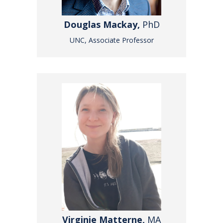
Douglas Mackay,
PhD
UNC, Associate Professor
Virginie Matterne,
MA