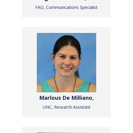
FAO, Communications Specialist
Marlous De Milliano,
UNC, Research Assistant