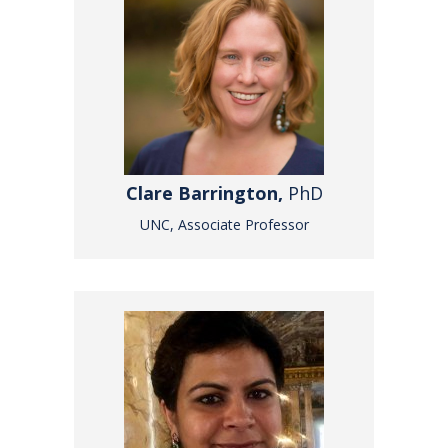
Clare Barrington,
PhD
UNC, Associate Professor