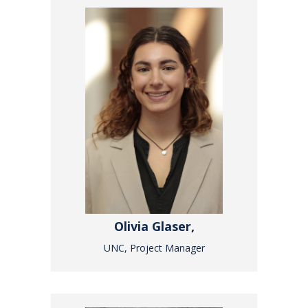
Olivia Glaser,
UNC, Project Manager