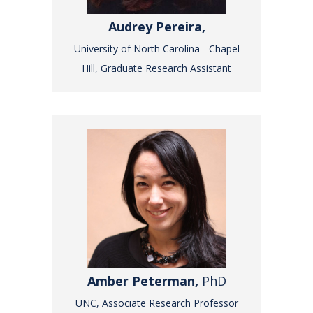
Audrey Pereira,
University of North Carolina - Chapel
Hill, Graduate Research Assistant
Amber Peterman,
PhD
UNC, Associate Research Professor