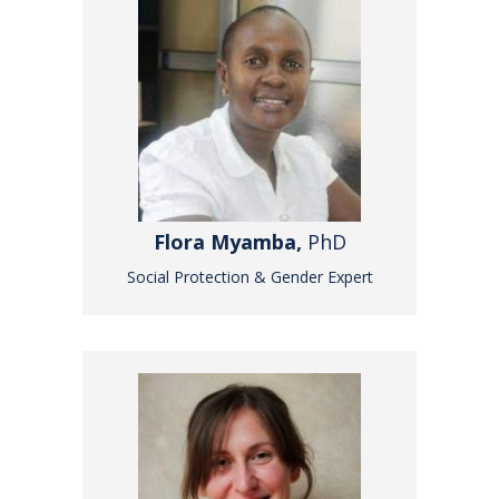
Flora Myamba,
PhD
Social Protection & Gender Expert