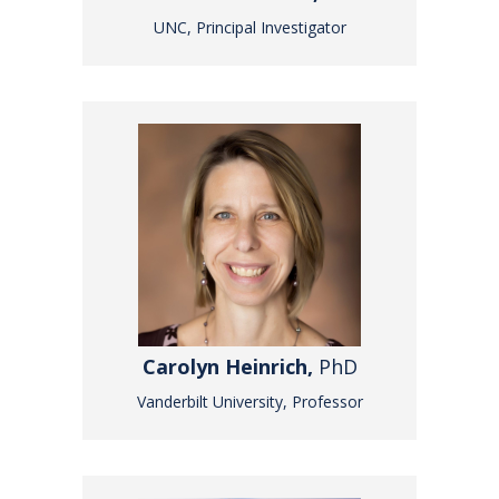
UNC, Principal Investigator
Carolyn Heinrich,
PhD
Vanderbilt University, Professor