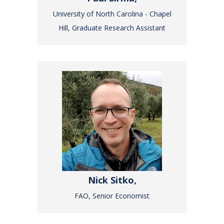
University of North Carolina - Chapel
Hill, Graduate Research Assistant
Nick Sitko,
FAO, Senior Economist