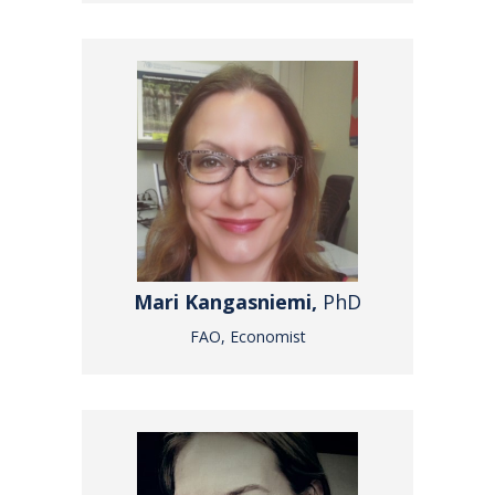
Mari Kangasniemi,
PhD
FAO, Economist