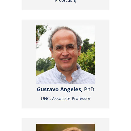
Protection)
Gustavo Angeles,
PhD
UNC, Associate Professor