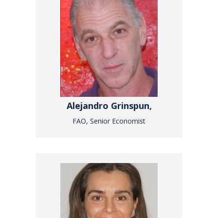
Alejandro Grinspun,
FAO, Senior Economist