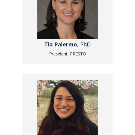
Tia Palermo,
PhD
President, PRESTO