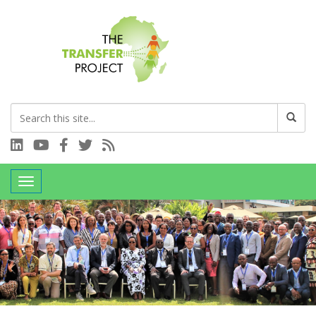
Connect with us on LinkedIn
Visit our YouTube channel
Connect with us on Facebook
Follow us on Twitter
Subscribe to our RSS feed
Toggle navigation