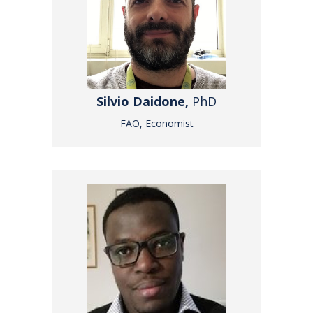
Silvio Daidone,
PhD
FAO, Economist