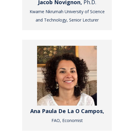
Jacob Novignon,
Ph.D.
Kwame Nkrumah University of Science
and Technology, Senior Lecturer
Ana Paula De La O Campos,
FAO, Economist