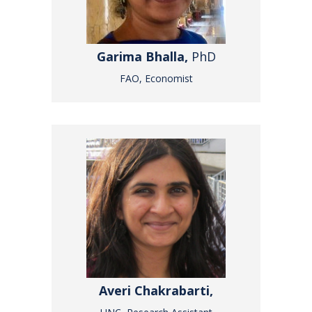
Garima Bhalla,
PhD
FAO, Economist
Averi Chakrabarti,