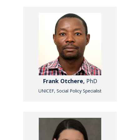
Frank Otchere,
PhD
UNICEF, Social Policy Specialist