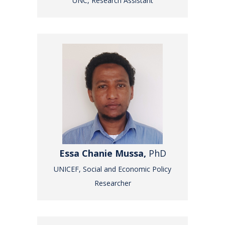
UNC, Research Assistant
Essa Chanie Mussa,
PhD
UNICEF, Social and Economic Policy
Researcher