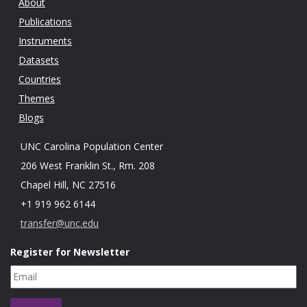
About
Publications
Instruments
Datasets
Countries
Themes
Blogs
UNC Carolina Population Center
206 West Franklin St., Rm. 208
Chapel Hill, NC 27516
+1 919 962 6144
transfer@unc.edu
Register for Newsletter