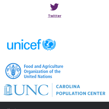
Follow me on Twitter
Twitter