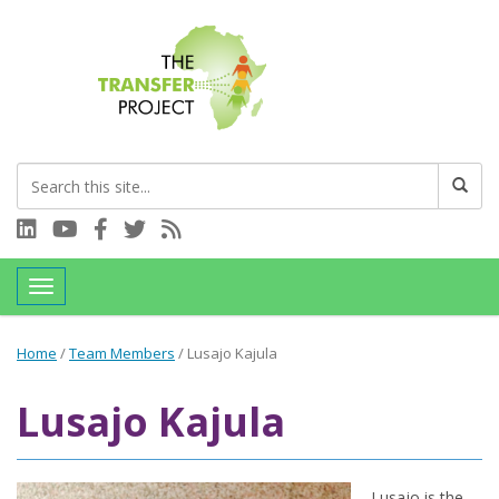
Connect with us on LinkedIn
Visit our YouTube channel
Connect with us on Facebook
Follow us on Twitter
Subscribe to our RSS feed
Toggle navigation
Home
/
Team Members
/
Lusajo Kajula
Lusajo Kajula
Lusajo is the