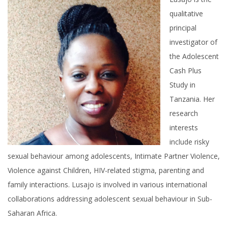
qualitative
principal
investigator of
the Adolescent
Cash Plus
Study in
Tanzania. Her
research
interests
include risky
sexual behaviour among adolescents, Intimate Partner Violence,
Violence against Children, HIV-related stigma, parenting and
family interactions. Lusajo is involved in various international
collaborations addressing adolescent sexual behaviour in Sub-
Saharan Africa.