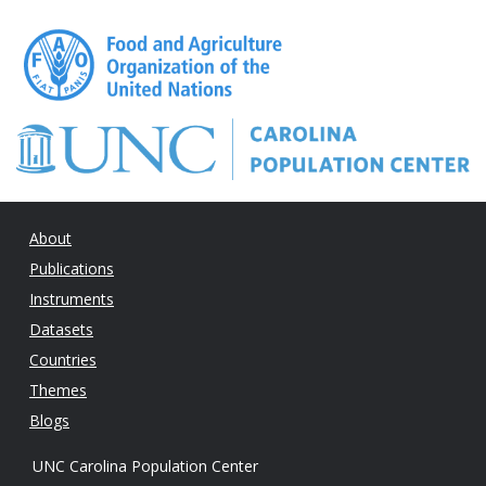
About
Publications
Instruments
Datasets
Countries
Themes
Blogs
UNC Carolina Population Center