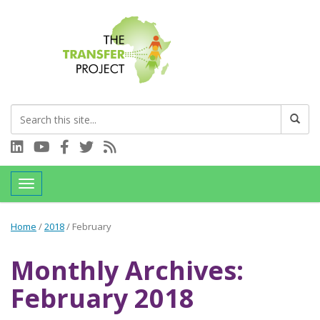
Connect with us on LinkedIn
Visit our YouTube channel
Connect with us on Facebook
Follow us on Twitter
Subscribe to our RSS feed
Toggle navigation
Home
/
2018
/
February
Monthly Archives:
February 2018