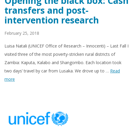
Opening the black box: Cash
transfers and post-
intervention research
February 25, 2018
Luisa Natali (UNICEF Office of Research – Innocenti) – Last Fall I
visited three of the most poverty-stricken rural districts of
Zambia: Kaputa, Kalabo and Shangombo. Each location took
two days’ travel by car from Lusaka. We drove up to …
Read
more