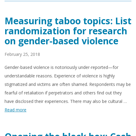
Measuring taboo topics: List
randomization for research
on gender-based violence
February 25, 2018
Gender-based violence is notoriously under-reported—for
understandable reasons. Experience of violence is highly
stigmatized and victims are often shamed. Respondents may be
fearful of retaliation if perpetrators and others find out they
have disclosed their experiences. There may also be cultural …
Read more