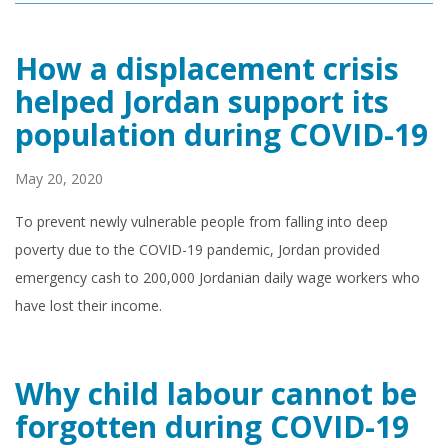
How a displacement crisis
helped Jordan support its
population during COVID-19
May 20, 2020
To prevent newly vulnerable people from falling into deep
poverty due to the COVID-19 pandemic, Jordan provided
emergency cash to 200,000 Jordanian daily wage workers who
have lost their income.
Why child labour cannot be
forgotten during COVID-19