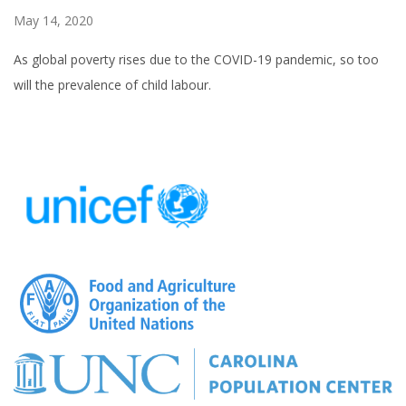
May 14, 2020
As global poverty rises due to the COVID-19 pandemic, so too
will the prevalence of child labour.