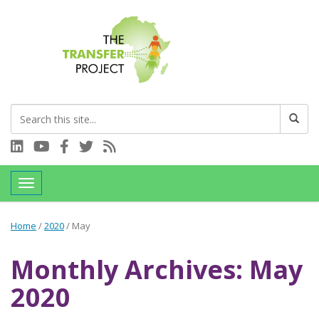
Connect with us on LinkedIn
Visit our YouTube channel
Connect with us on Facebook
Follow us on Twitter
Subscribe to our RSS feed
Toggle navigation
Home
/
2020
/
May
Monthly Archives: May
2020