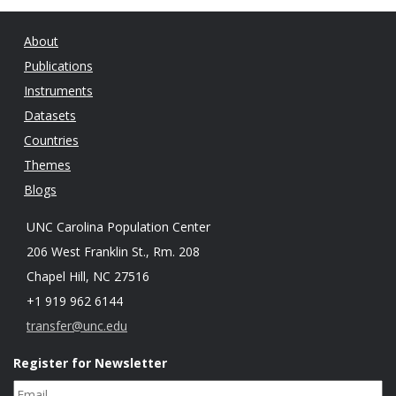
About
Publications
Instruments
Datasets
Countries
Themes
Blogs
UNC Carolina Population Center
206 West Franklin St., Rm. 208
Chapel Hill, NC 27516
+1 919 962 6144
transfer@unc.edu
Register for Newsletter