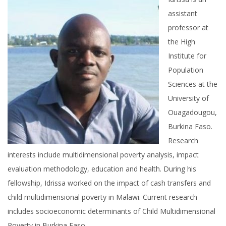
assistant
professor at
the High
Institute for
Population
Sciences at the
University of
Ouagadougou,
Burkina Faso.
Research
interests include multidimensional poverty analysis, impact
evaluation methodology, education and health. During his
fellowship, Idrissa worked on the impact of cash transfers and
child multidimensional poverty in Malawi. Current research
includes socioeconomic determinants of Child Multidimensional
Poverty in Burkina Faso.