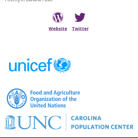
Visit my personal site
Follow me on Twitter
Website
Twitter