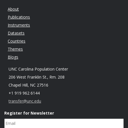
About
Publications
Instruments
Datasets
Countries
Themes
Blogs
UNC Carolina Population Center
206 West Franklin St., Rm. 208
Chapel Hill, NC 27516
+1 919 962 6144
transfer@unc.edu
Register for Newsletter