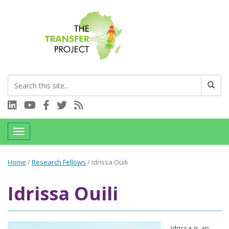
Connect with us on LinkedIn
Visit our YouTube channel
Connect with us on Facebook
Follow us on Twitter
Subscribe to our RSS feed
Toggle navigation
Home
/
Research Fellows
/
Idrissa Ouili
Idrissa Ouili
Idrissa is an