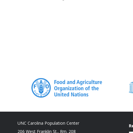
UNC Carolina Population Center
R
206 West Franklin St., Rm. 208