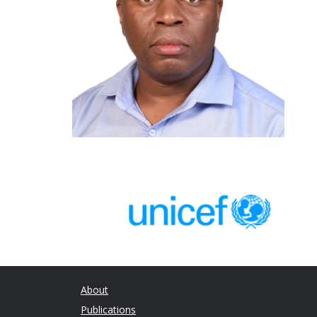
About
Publications