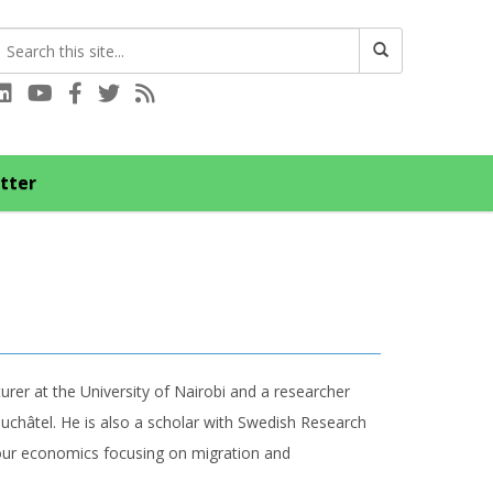
Connect with us on LinkedIn
Visit our YouTube channel
Connect with us on Facebook
Follow us on Twitter
Subscribe to our RSS feed
tter
urer at the University of Nairobi and a researcher
uchâtel. He is also a scholar with Swedish Research
abour economics focusing on migration and