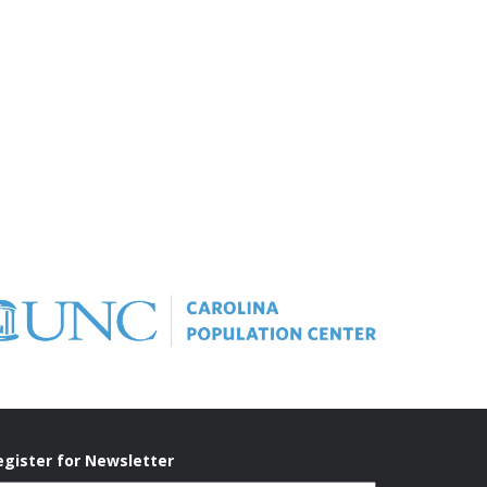
egister for Newsletter