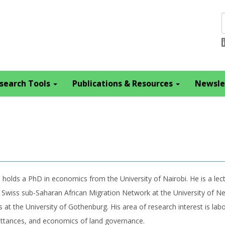
search Tools
Publications & Resources
Newsle
 holds a PhD in economics from the University of Nairobi. He is a lect
 Swiss sub-Saharan African Migration Network at the University of Ne
s at the University of Gothenburg. His area of research interest is l
ttances, and economics of land governance.