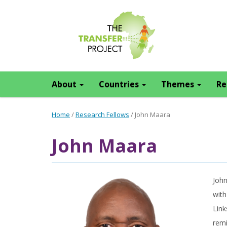
About
Countries
Themes
Re
Home
/
Research Fellows
/
John Maara
John Maara
John
with
Link
remi