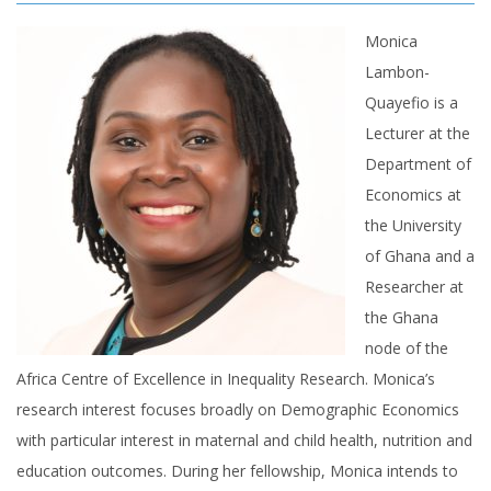
Monica
Lambon-
Quayefio is a
Lecturer at the
Department of
Economics at
the University
of Ghana and a
Researcher at
the Ghana
node of the
Africa Centre of Excellence in Inequality Research. Monica’s
research interest focuses broadly on Demographic Economics
with particular interest in maternal and child health, nutrition and
education outcomes. During her fellowship, Monica intends to