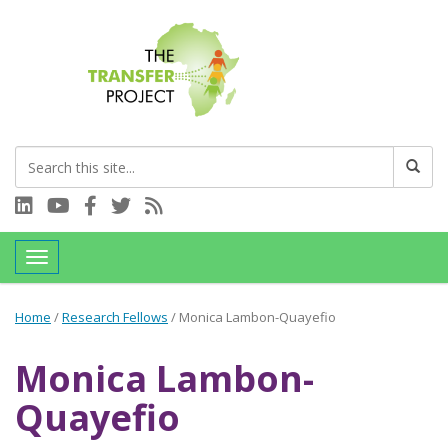
Connect with us on LinkedIn
Visit our YouTube channel
Connect with us on Facebook
Follow us on Twitter
Subscribe to our RSS feed
Toggle navigation
Home
/
Research Fellows
/
Monica Lambon-Quayefio
Monica Lambon-
Quayefio