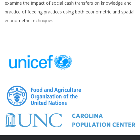
examine the impact of social cash transfers on knowledge and
practice of feeding practices using both econometric and spatial
econometric techniques.