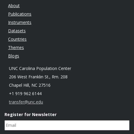
About
Publications
Instruments
Datasets
Countries
Themes
Blogs
UNC Carolina Population Center
206 West Franklin St., Rm. 208
Chapel Hill, NC 27516
+1 919 962 6144
transfer@unc.edu
Register for Newsletter