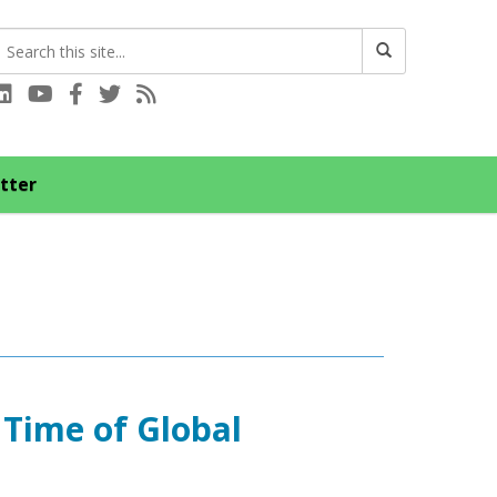
Connect with us on LinkedIn
Visit our YouTube channel
Connect with us on Facebook
Follow us on Twitter
Subscribe to our RSS feed
tter
 Time of Global