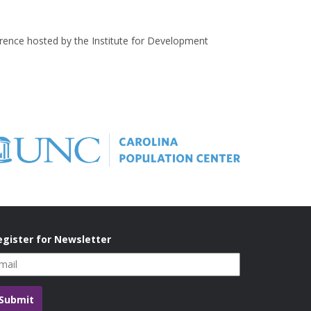
erence hosted by the Institute for Development
egister for Newsletter