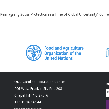
“Reimagining Social Protection in a Time of Global Uncertainty” Conf
UNC Carolina Population Center
R
206 West Franklin St., Rm. 208
Chapel Hill, NC 27516
+1 919 962 6144
transfer@unc.edu