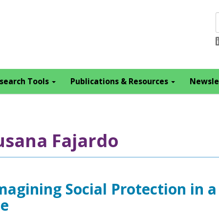
search Tools
Publications & Resources
Newsle
usana Fajardo
magining Social Protection in a
ce