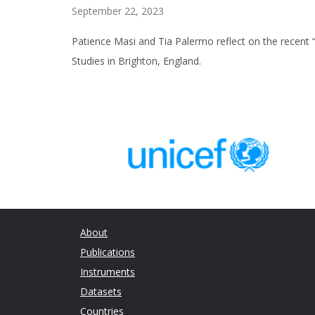
September 22, 2023
Patience Masi and Tia Palermo reflect on the recent 
Studies in Brighton, England.
About
Publications
Instruments
Datasets
Countries