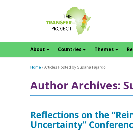
About
Countries
Themes
Re
Home
/
Articles Posted by Susana Fajardo
Author Archives: S
Reflections on the “Rei
Uncertainty” Conferen