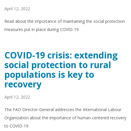
April 12, 2022
Read about the importance of maintaining the social protection
measures put in place during COVID-19.
COVID-19 crisis: extending
social protection to rural
populations is key to
recovery
April 12, 2022
The FAO Director-General addresses the International Labour
Organization about the importance of human-centered recovery
to COVID-19.