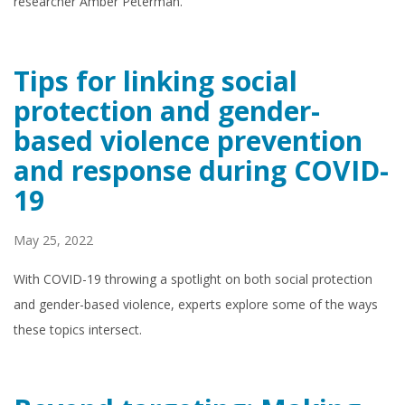
researcher Amber Peterman.
Tips for linking social
protection and gender-
based violence prevention
and response during COVID-
19
May 25, 2022
With COVID-19 throwing a spotlight on both social protection
and gender-based violence, experts explore some of the ways
these topics intersect.