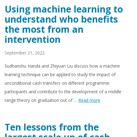
Using machine learning to
understand who benefits
the most from an
intervention
September 21, 2022
Sudhanshu Handa and Zhiyuan Liu discuss how a machine
learning technique can be applied to study the impact of
unconditional cash transfers on different programme
participants and contribute to the development of a middle
range theory on graduation out of …
Read more
Ten lessons from the