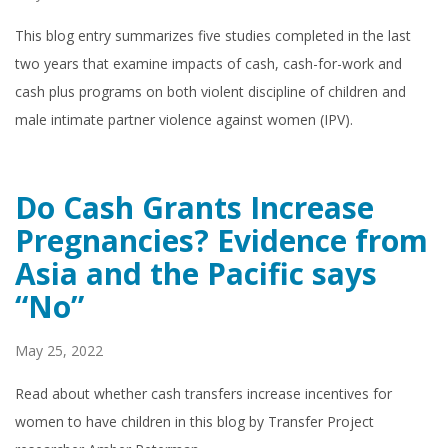
This blog entry summarizes five studies completed in the last
two years that examine impacts of cash, cash-for-work and
cash plus programs on both violent discipline of children and
male intimate partner violence against women (IPV).
Do Cash Grants Increase
Pregnancies? Evidence from
Asia and the Pacific says
“No”
May 25, 2022
Read about whether cash transfers increase incentives for
women to have children in this blog by Transfer Project