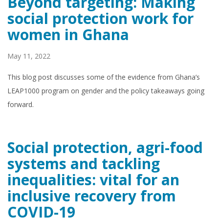
Beyond targeting: Making
social protection work for
women in Ghana
May 11, 2022
This blog post discusses some of the evidence from Ghana’s
LEAP1000 program on gender and the policy takeaways going
forward.
Social protection, agri-food
systems and tackling
inequalities: vital for an
inclusive recovery from
COVID-19