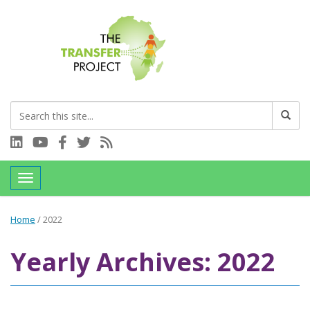
Connect with us on LinkedIn
Visit our YouTube channel
Connect with us on Facebook
Follow us on Twitter
Subscribe to our RSS feed
Toggle navigation
Home
/
2022
Yearly Archives: 2022