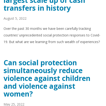
largest scale up of cash
transfers in history
August 5, 2022
Over the past 30 months we have been carefully tracking
countries’ unprecedented social protection responses to Covid-
19. But what are we learning from such wealth of experiences?
Can social protection
simultaneously reduce
violence against children
and violence against
women?
May 25, 2022