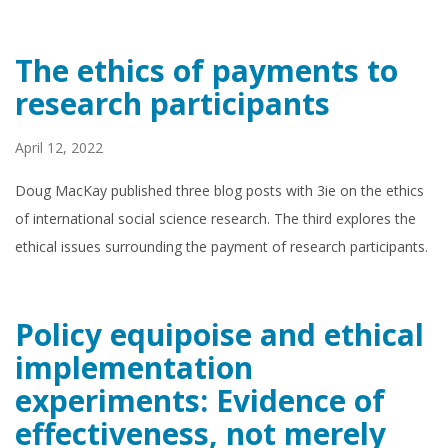
The ethics of payments to
research participants
April 12, 2022
Doug MacKay published three blog posts with 3ie on the ethics
of international social science research. The third explores the
ethical issues surrounding the payment of research participants.
Policy equipoise and ethical
implementation
experiments: Evidence of
effectiveness, not merely