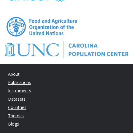
About
Publications
Instruments
Datasets
Countries
Themes
Blogs