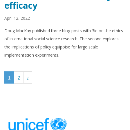
efficacy
April 12, 2022
Doug MacKay published three blog posts with 3ie on the ethics
of international social science research. The second explores
the implications of policy equipoise for large scale
implementation experiments.
1
2
›