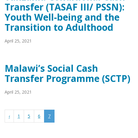
Transfer (TASAF III/ PSSN):
Youth Well-being and the
Transition to Adulthood
April 25, 2021
Malawi’s Social Cash
Transfer Programme (SCTP)
April 25, 2021
‹
1
5
6
7