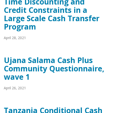
Time Discounting and
Credit Constraints in a
Large Scale Cash Transfer
Program
April 28, 2021
Ujana Salama Cash Plus
Community Questionnaire,
wave 1
April 26, 2021
Tanzania Conditional Cash