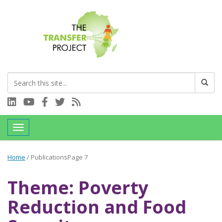
Connect with us on LinkedIn
Visit our YouTube channel
Connect with us on Facebook
Follow us on Twitter
Subscribe to our RSS feed
Toggle navigation
Home
/
Publications
Page 7
Theme: Poverty
Reduction and Food