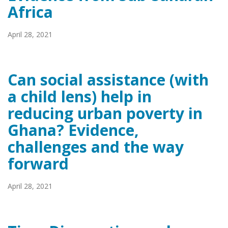
Africa
April 28, 2021
Can social assistance (with
a child lens) help in
reducing urban poverty in
Ghana? Evidence,
challenges and the way
forward
April 28, 2021