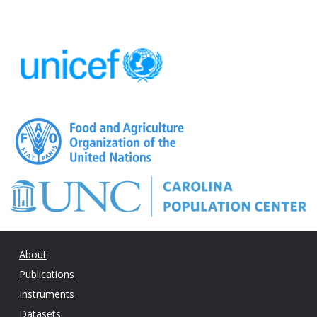
About
Publications
Instruments
Datasets