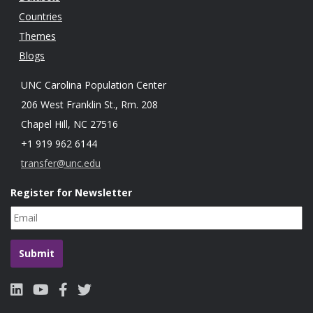
Countries
Themes
Blogs
UNC Carolina Population Center
206 West Franklin St., Rm. 208
Chapel Hill, NC 27516
+1 919 962 6144
transfer@unc.edu
Register for Newsletter