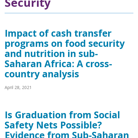
Security
Impact of cash transfer
programs on food security
and nutrition in sub-
Saharan Africa: A cross-
country analysis
April 28, 2021
Is Graduation from Social
Safety Nets Possible?
Evidence from Sub-Saharan